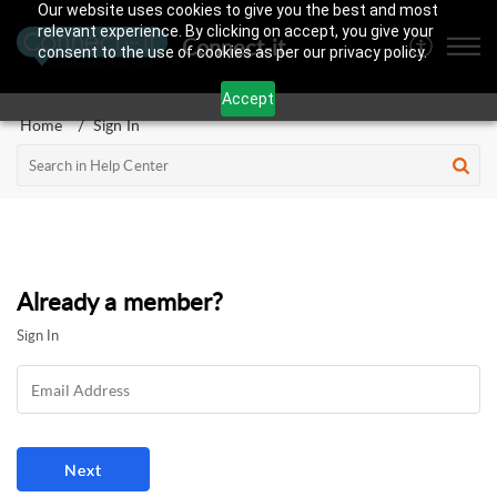
Our website uses cookies to give you the best and most
relevant experience. By clicking on accept, you give your
Connect-it
consent to the use of cookies as per our privacy policy.
Accept
Home
Sign In
Already a member?
Sign In