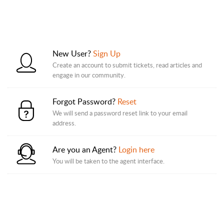
New User?
Sign Up
Create an account to submit tickets, read articles and
engage in our community.
Forgot Password?
Reset
We will send a password reset link to your email
address.
Are you an Agent?
Login here
You will be taken to the agent interface.